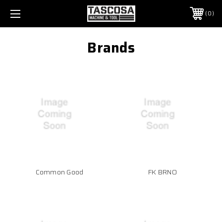
0
Brands
Common Good
FK BRNO