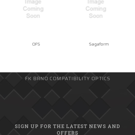
OFS
Sagaform
FK BRNO COMPATIBILITY OPTICS
SIGN UP FOR THE LATEST NEWS AND
OFFERS