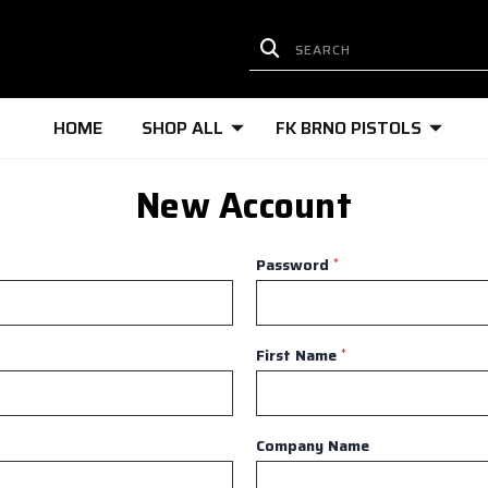
HOME
SHOP ALL
FK BRNO PISTOLS
New Account
Password
*
First Name
*
Company Name