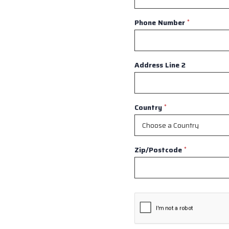
Phone Number
*
Address Line 2
Country
*
Zip/Postcode
*