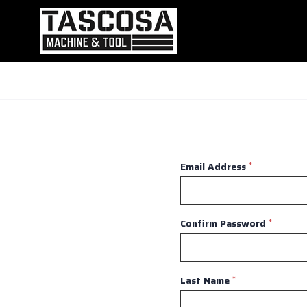
Email Address
*
Confirm Password
*
Last Name
*