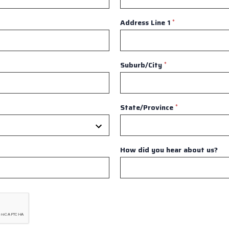
Address Line 1
*
Suburb/City
*
State/Province
*
How did you hear about us?