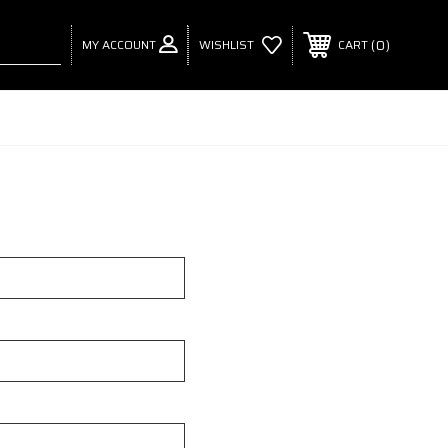
MY ACCOUNT
0
WISHLIST
CART