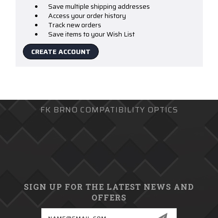
Save multiple shipping addresses
Access your order history
Track new orders
Save items to your Wish List
CREATE ACCOUNT
FK BRNO COMPATIBILITY OPTICS
SIGN UP FOR THE LATEST NEWS AND
OFFERS
Email
Address