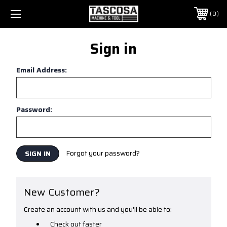
0
Sign in
Email Address:
Password:
Forgot your password?
New Customer?
Create an account with us and you'll be able to:
Check out faster