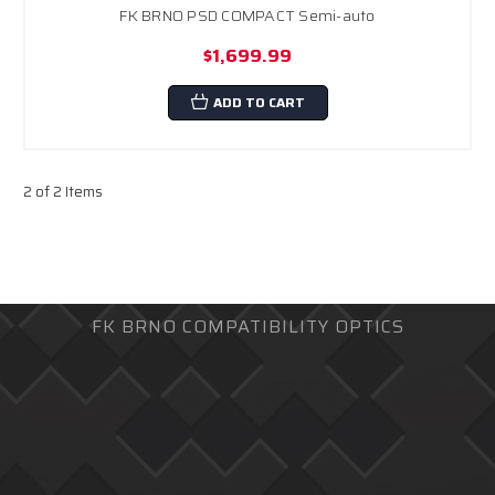
FK BRNO PSD COMPACT Semi-auto
$1,699.99
ADD TO CART
2 of 2 Items
FK BRNO COMPATIBILITY OPTICS