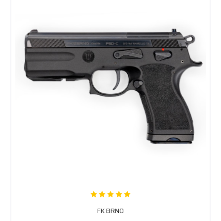
FK BRNO