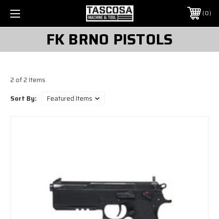
0
FK BRNO PISTOLS
2 of 2 Items
Sort By: