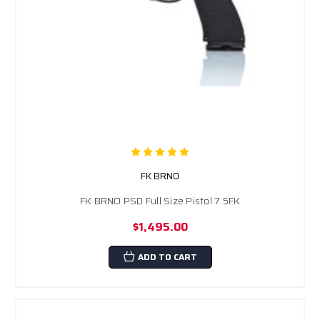
FK BRNO
FK BRNO PSD Full Size Pistol 7.5FK
$1,495.00
ADD TO CART