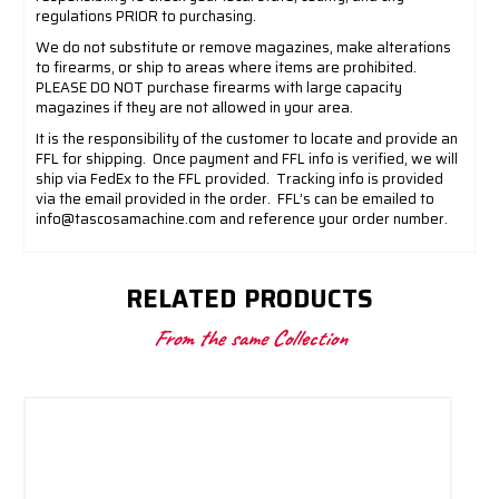
regulations PRIOR to purchasing.
We do not substitute or remove magazines, make alterations
to firearms, or ship to areas where items are prohibited.
PLEASE DO NOT purchase firearms with large capacity
magazines if they are not allowed in your area.
It is the responsibility of the customer to locate and provide an
FFL for shipping.
Once payment and FFL info is verified, we will
ship via FedEx to the FFL provided.
Tracking info is provided
via the email provided in the order.
FFL’s can be emailed to
info@tascosamachine.com
and reference your order number.
RELATED PRODUCTS
From the same Collection