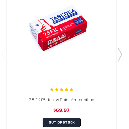
7.5 FK F5 Hollow Point Ammunition
$69.97
OUT OF STOCK