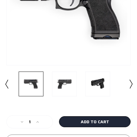
Current
Stock:
Decrease
Increase
Quantity
Quantity
of
of