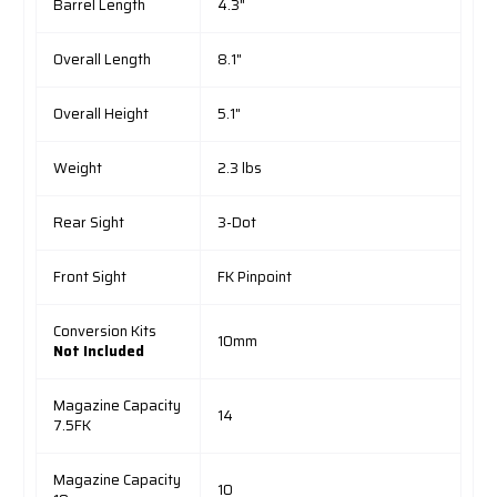
Barrel Length
4.3"
Overall Length
8.1"
Overall Height
5.1"
Weight
2.3 lbs
Rear Sight
3-Dot
Front Sight
FK Pinpoint
Conversion Kits
10mm
Not Included
Magazine Capacity
14
7.5FK
Magazine Capacity
10