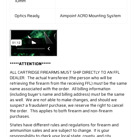
10mm
Optics Ready
Aimpoint ACRO Mounting System
*****ATTENTION*****
ALL CARTRIDGE FIREARMS MUST SHIP DIRECTLY TO AN FFL
DEALER.
The actual transferee (the person who will be
retrieving the firearm from the receiving FFL) must be the same
name associated with the order.
All billing information
(including buyer’s name and billing address) must be the same
as well.
We are not able to make changes, and should we
suspect a fraudulent purchase, we reserve the right to cancel
the order.
This applies to both firearm and non-firearm
purchases.
States have different rules and regulations for firearm and
ammunition sales and are subject to change.
It is your
responsibility to check your local state, county, and city