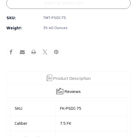
FK
FK
ADD TO WISH LIST
BRNO
BRNO
PSD
PSD
SKU:
TMT-PSDC-75
COMPACT
COMPACT
Semi-
Semi-
Weight:
35.40 Ounces
auto
auto
Product Description
Reviews
SKU
FK-PSDC-75
Caliber
7.5 FK