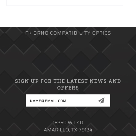
FK BRNO COMPATIBILITY OPTICS
SIGN UP FOR THE LATEST NEWS AND
OFFERS
Email
Address
18250 W-I 40
AMARILLO, TX 79124