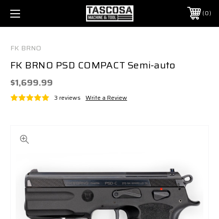
0
FK BRNO
FK BRNO PSD COMPACT Semi-auto
$1,699.99
3 reviews
Write a Review